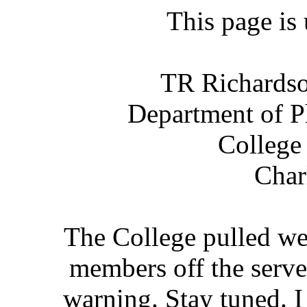
This page is
TR Richardso
Department of P
College
Char
The College pulled we
members off the serv
warning. Stay tuned. I