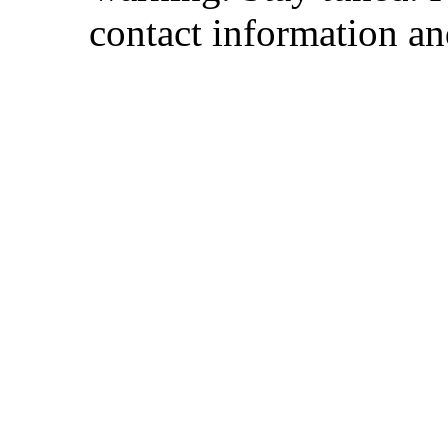
contact information and